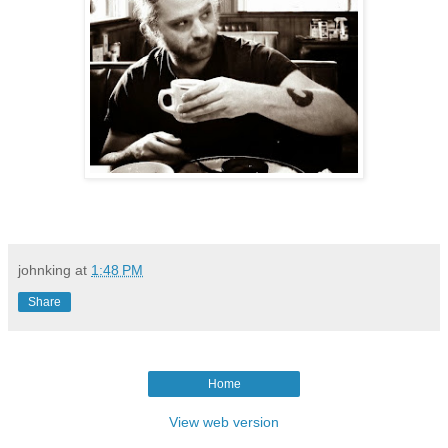
johnking
at
1:48 PM
Share
Home
View web version