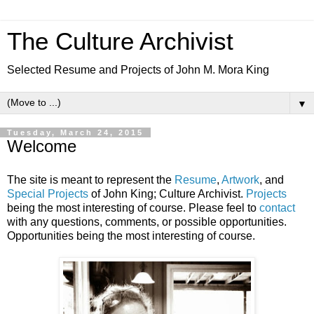
The Culture Archivist
Selected Resume and Projects of John M. Mora King
▼
Tuesday, March 24, 2015
Welcome
The site is meant to represent the
Resume
,
Artwork
, and
Special Projects
of John King; Culture Archivist.
Projects
being the most interesting of course. Please feel to
contact
with any questions, comments, or possible opportunities.
Opportunities being the most interesting of course.